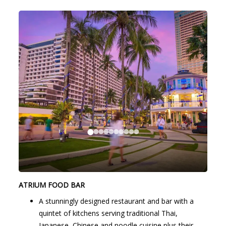
ATRIUM FOOD BAR
A stunningly designed restaurant and bar with a
quintet of kitchens serving traditional Thai,
Japanese, Chinese and noodle cuisine plus their