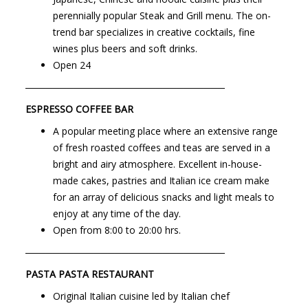
perennially popular Steak and Grill menu. The on-
trend bar specializes in creative cocktails, fine
wines plus beers and soft drinks.
Open
24
─────────────────────────────
ESPRESSO COFFEE BAR
A popular meeting place where an extensive range
of fresh roasted coffees and teas are served in a
bright and airy atmosphere. Excellent in-house-
made cakes, pastries and Italian ice cream make
for an array of delicious snacks and light meals to
enjoy at any time of the day.
Open from
8:00
to
20:00
hrs.
─────────────────────────────
PASTA PASTA RESTAURANT
Original Italian cuisine led by Italian chef