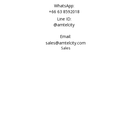
WhatsApp:
+66 63 8592018
Line ID:
@amtelcity
Email:
sales@amtelcity.com
Sales