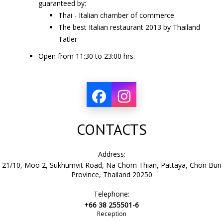
guaranteed by:
Thai - Italian chamber of commerce
The best Italian restaurant
2013
by Thailand
Tatler
Open from
11:30
to
23:00
hrs.
CONTACTS
Address:
21/10, Moo 2, Sukhumvit Road, Na Chom Thian, Pattaya, Chon Buri
Province, Thailand 20250
Telephone:
+66 38 255501-6
Reception