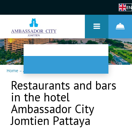
EN
Home
–
About us
–
Restaurants and bars
Restaurants and bars
in the hotel
Ambassador City
Jomtien Pattaya